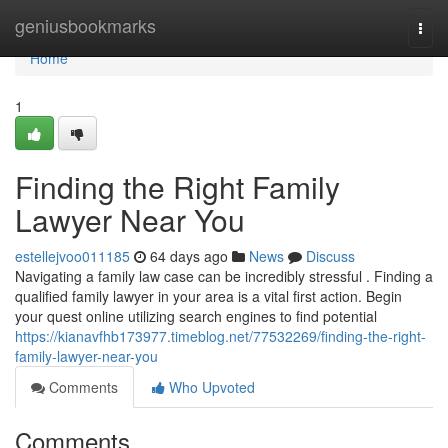
Home
geniusbookmarks
Togg
navi
Home
1
Finding the Right Family
Lawyer Near You
estellejvoo011185
64 days ago
News
Discuss
Navigating a family law case can be incredibly stressful . Finding a
qualified family lawyer in your area is a vital first action. Begin
your quest online utilizing search engines to find potential
https://kianavfhb173977.timeblog.net/77532269/finding-the-right-
family-lawyer-near-you
Comments
Who Upvoted
Comments