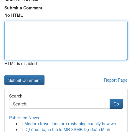
Submit a Comment
No HTML
HTML is disabled
Report Page
Search
Go
Published News
1
Modern travel fads are reshaping exactly how we...
1
Dự đoán bạch thủ lô MB XSMB Dự đoán Minh