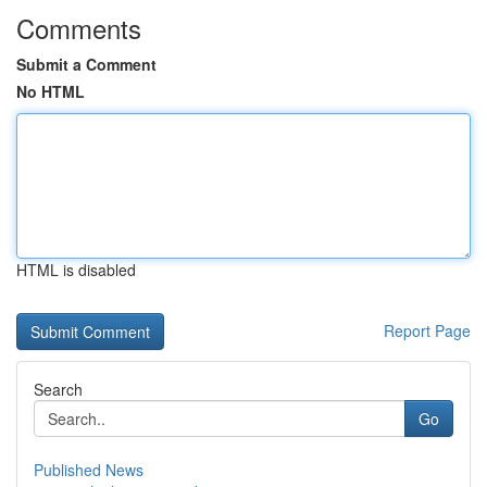
Comments
Submit a Comment
No HTML
HTML is disabled
Report Page
Search
Go
Published News