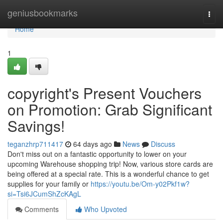
Home
geniusbookmarks
Togg
navi
Home
1
copyright's Present Vouchers
on Promotion: Grab Significant
Savings!
teganzhrp711417
64 days ago
News
Discuss
Don't miss out on a fantastic opportunity to lower on your
upcoming Warehouse shopping trip! Now, various store cards are
being offered at a special rate. This is a wonderful chance to get
supplies for your family or
https://youtu.be/Om-y02Pkf1w?
si=Tsi6JCumShZcKAgL
Comments
Who Upvoted