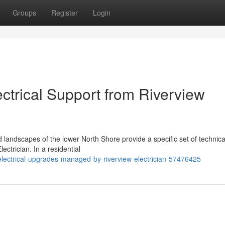
Groups
Register
Login
trical Support from Riverview
d landscapes of the lower North Shore provide a specific set of technic
ectrician. In a residential
electrical-upgrades-managed-by-riverview-electrician-57476425