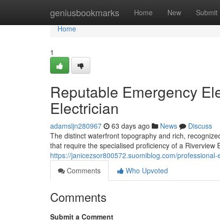
Home
geniusbookmarks
Home
New
Submit
Home
1
Reputable Emergency Elec
Electrician
adamsljn280967
63 days ago
News
Discuss
The distinct waterfront topography and rich, recognize
that require the specialised proficiency of a Riverview El
https://janicezsor800572.suomiblog.com/professional-
Comments
Who Upvoted
Comments
Submit a Comment