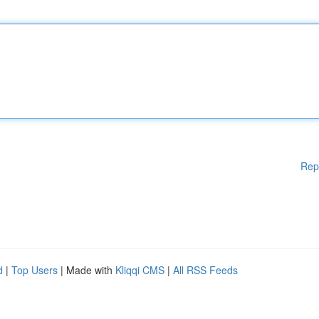
Rep
d
|
Top Users
| Made with
Kliqqi CMS
|
All RSS Feeds