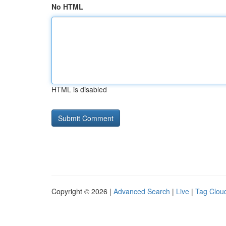
No HTML
HTML is disabled
Copyright © 2026 |
Advanced Search
|
Live
|
Tag Clou