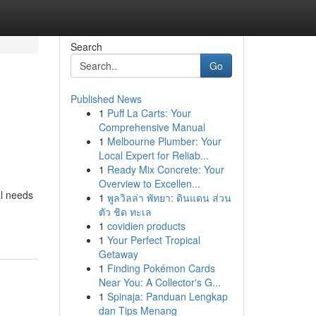
Search
Go
Published News
1
Puff La Carts: Your
Comprehensive Manual
1
Melbourne Plumber: Your
Local Expert for Reliab...
1
Ready Mix Concrete: Your
Overview to Excellen...
al needs
1
พูลวิลล่า พัทยา: ดินแดน ส่วน
ตัว ชิด ทะเล
1
covidien products
1
Your Perfect Tropical
Getaway
1
Finding Pokémon Cards
Near You: A Collector's G...
1
Spinaja: Panduan Lengkap
dan Tips Menang