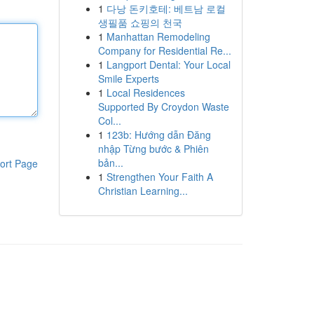
1
다낭 돈키호테: 베트남 로컬
생필품 쇼핑의 천국
1
Manhattan Remodeling
Company for Residential Re...
1
Langport Dental: Your Local
Smile Experts
1
Local Residences
Supported By Croydon Waste
Col...
1
123b: Hướng dẫn Đăng
nhập Từng bước & Phiên
bản...
ort Page
1
Strengthen Your Faith A
Christian Learning...