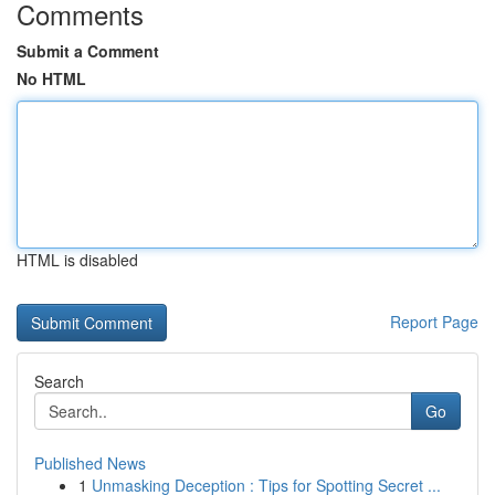
Comments
Submit a Comment
No HTML
HTML is disabled
Report Page
Search
Go
Published News
1
Unmasking Deception : Tips for Spotting Secret ...