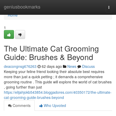
Home
geniusbookmarks
Togg
navi
Home
1
The Ultimate Cat Grooming
Guide: Brushes & Beyond
deacongnsg676263
62 days ago
News
Discuss
Keeping your feline friend looking their absolute best requires
more than just a quick petting ; it demands a comprehensive
grooming routine . This guide will explore the world of cat brushes
, going further than just
https://elijahjokb543854.bloggadores.com/40350172/the-ultimate-
cat-grooming-guide-brushes-beyond
Comments
Who Upvoted