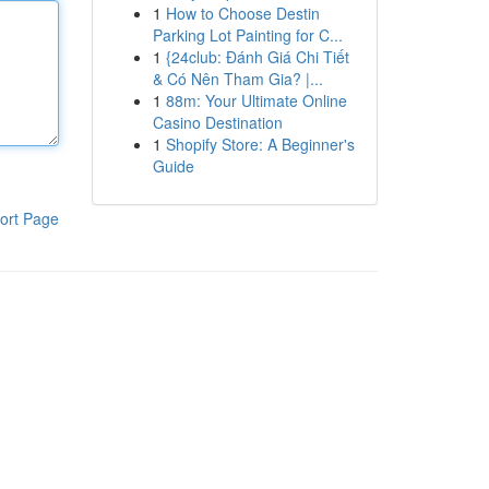
1
How to Choose Destin
Parking Lot Painting for C...
1
{24club: Đánh Giá Chi Tiết
& Có Nên Tham Gia? |...
1
88m: Your Ultimate Online
Casino Destination
1
Shopify Store: A Beginner's
Guide
ort Page