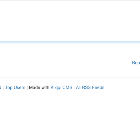
Rep
d
|
Top Users
| Made with
Kliqqi CMS
|
All RSS Feeds