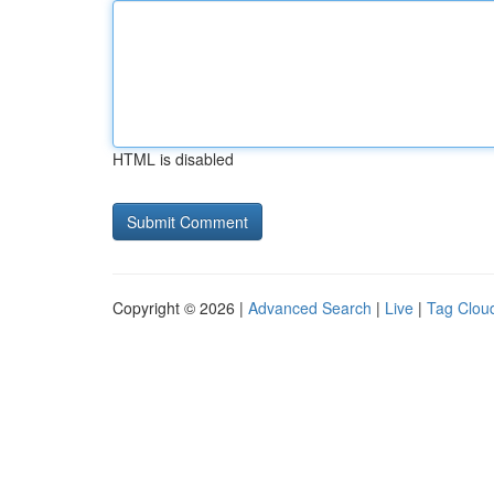
HTML is disabled
Copyright © 2026 |
Advanced Search
|
Live
|
Tag Clou