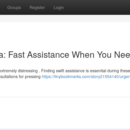
Groups
Register
Login
: Fast Assistance When You Need
tremely distressing . Finding swift assistance is essential during thes
sultations for pressing
https://tinybookmarks.com/story21554140/urgen