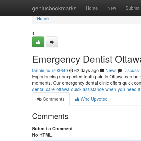
Home
geniusbookmarks
Home
New
Submit
Home
1
Emergency Dentist Ottawa
fanniejhuu703640
62 days ago
News
Discuss
Experiencing unexpected tooth pain in Ottawa can be ex
moments. Our emergency dental clinic offers quick con
dental-care-ottawa-quick-assistance-when-you-need-it
Comments
Who Upvoted
Comments
Submit a Comment
No HTML