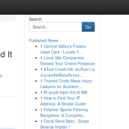
Search
Go
Published News
1
Central Valley's Fresno
 It
Used Cars : Locate Y...
1
Local Site Companies:
Elevate Your Online Presence
1
สล็อต Creek168: พบกับความ
e
สนุกสุดฮิตที่คุณต้องหล...
t-
1
Trusted Costa Mesa Injury
Lawyers for Accident ...
1
Bí quyết bạch thủ lô MB
1
How to Find Your IP
Address: A Simple Guide
1
Polymer Sports Flooring
Bangalore: A Complete...
1
Gerai Store Baru : Surga
Belanja Impian !