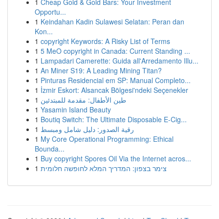
1
Cheap Gold & Gold Bars: Your Investment
Opportu...
1
Keindahan Kadin Sulawesi Selatan: Peran dan
Kon...
1
copyright Keywords: A Risky List of Terms
1
5 MeO copyright in Canada: Current Standing ...
1
Lampadari Camerette: Guida all'Arredamento Illu...
1
An Miner S19: A Leading Mining Titan?
1
Pinturas Residencial em SP: Manual Completo...
1
İzmir Eskort: Alsancak Bölgesi'ndeki Seçenekler
1
طين الأطفال: مقدمة للمبتدئين
1
Yasamin Island Beauty
1
Boutiq Switch: The Ultimate Disposable E-Cig...
1
رقية الصدور: دليل شامل ومبسط
1
My Core Operational Programming: Ethical
Bounda...
1
Buy copyright Spores Oil Via the Internet acros...
1
צימר בצפון: המדריך המלא לחופשה חלומית