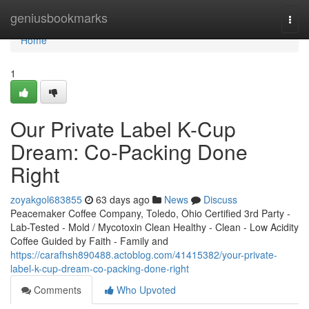
Home
geniusbookmarks
Togg
navi
Home
1
Our Private Label K-Cup
Dream: Co-Packing Done
Right
zoyakgol683855
63 days ago
News
Discuss
Peacemaker Coffee Company, Toledo, Ohio Certified 3rd Party -
Lab-Tested - Mold / Mycotoxin Clean Healthy - Clean - Low Acidity
Coffee Guided by Faith - Family and
https://carafhsh890488.actoblog.com/41415382/your-private-
label-k-cup-dream-co-packing-done-right
Comments
Who Upvoted