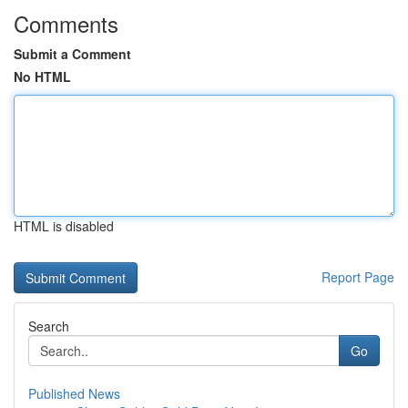
Comments
Submit a Comment
No HTML
HTML is disabled
Report Page
Search
Go
Published News