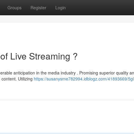
Groups
Register
Login
of Live Streaming ?
able anticipation in the media industry . Promising superior quality a
content. Utilizing
https://susanysme782994.idblogz.com/41893669/5gli