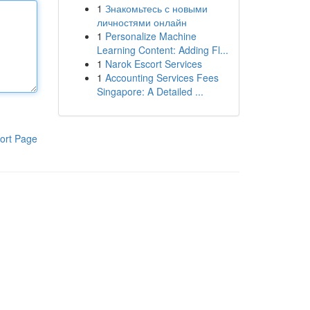
1
Знакомьтесь с новыми
личностями онлайн
1
Personalize Machine
Learning Content: Adding Fl...
1
Narok Escort Services
1
Accounting Services Fees
Singapore: A Detailed ...
ort Page