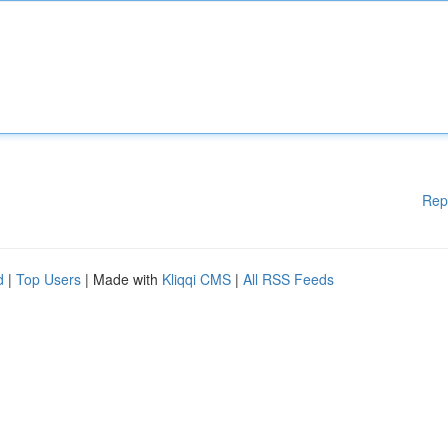
Rep
d
|
Top Users
| Made with
Kliqqi CMS
|
All RSS Feeds