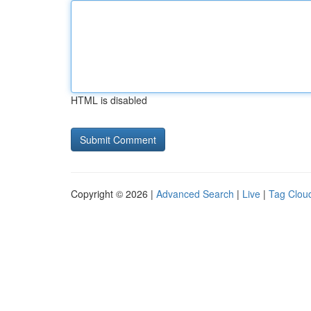
HTML is disabled
Copyright © 2026 |
Advanced Search
|
Live
|
Tag Clou