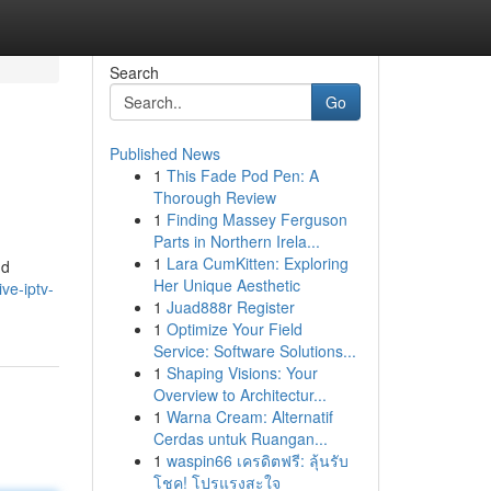
Search
Go
Published News
1
This Fade Pod Pen: A
Thorough Review
1
Finding Massey Ferguson
Parts in Northern Irela...
1
Lara CumKitten: Exploring
nd
Her Unique Aesthetic
ve-iptv-
1
Juad888r Register
1
Optimize Your Field
Service: Software Solutions...
1
Shaping Visions: Your
Overview to Architectur...
1
Warna Cream: Alternatif
Cerdas untuk Ruangan...
1
waspin66 เครดิตฟรี: ลุ้นรับ
โชค! โปรแรงสะใจ