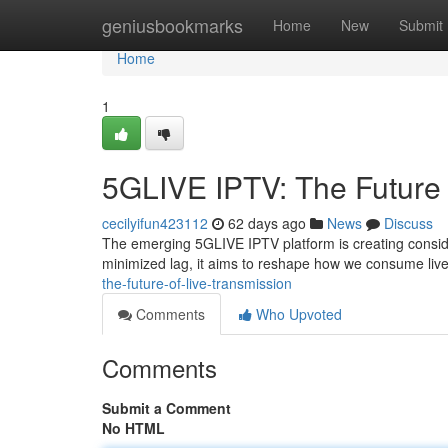
Home
geniusbookmarks
Home
New
Submit
Home
1
5GLIVE IPTV: The Future 
cecilyifun423112
62 days ago
News
Discuss
The emerging 5GLIVE IPTV platform is creating consider
minimized lag, it aims to reshape how we consume live 
the-future-of-live-transmission
Comments
Who Upvoted
Comments
Submit a Comment
No HTML