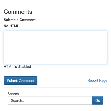
Comments
Submit a Comment
No HTML
HTML is disabled
Report Page
Search
Go