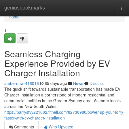
Home
geniusbookmarks
Togg
navi
Home
1
Seamless Charging
Experience Provided by EV
Charger Installation
ambernnwr416016
65 days ago
News
Discuss
The quick shift towards sustainable transportation has made EV
Charger Installation a cornerstone of modern residential and
commercial facilities in the Greater Sydney area. As more locals
across the New South Wales
https://barrysfvy221062.fitnell.com/82738980/power-up-your-lorry-
faster-with-ev-charger-installation
Comments
Who Upvoted