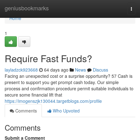
Home
geniusbookmarks
Togg
navi
Home
1
Require Fast Funds?
layladzck923668
64 days ago
News
Discuss
Facing an unexpected cost or a surprise opportunity? 57 Cash is
present to support you get prompt cash today. Our simple
process and confirmation procedure permit suitable individuals to
secure some financial lift that
https://imogenszjk130044.targetblogs.com/profile
Comments
Who Upvoted
Comments
Submit a Comment