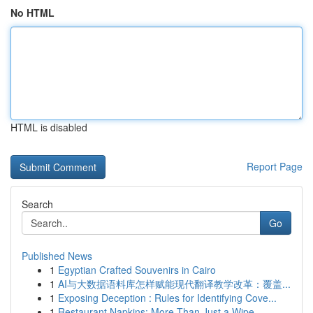
No HTML
HTML is disabled
Report Page
Search
Go
Published News
1
Egyptian Crafted Souvenirs in Cairo
1
AI与大数据语料库怎样赋能现代翻译教学改革：覆盖...
1
Exposing Deception : Rules for Identifying Cove...
1
Restaurant Napkins: More Than Just a Wipe