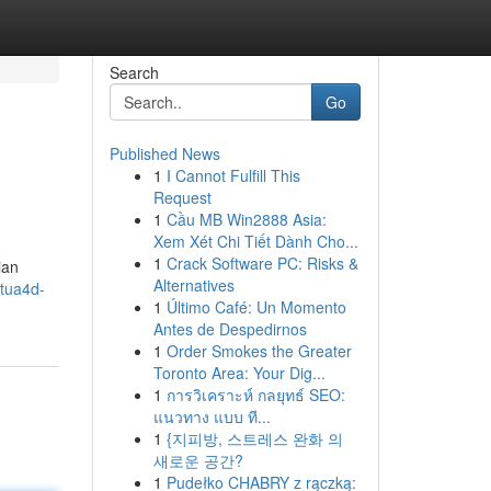
Search
Go
Published News
1
I Cannot Fulfill This
Request
1
Cầu MB Win2888 Asia:
Xem Xét Chi Tiết Dành Cho...
1
Crack Software PC: Risks &
ian
Alternatives
tua4d-
1
Último Café: Un Momento
Antes de Despedirnos
1
Order Smokes the Greater
Toronto Area: Your Dig...
1
การวิเคราะห์ กลยุทธ์ SEO:
แนวทาง แบบ ที...
1
{지피방, 스트레스 완화 의
새로운 공간?
1
Pudełko CHABRY z rączką: