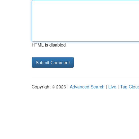
HTML is disabled
Copyright © 2026 |
Advanced Search
|
Live
|
Tag Clou