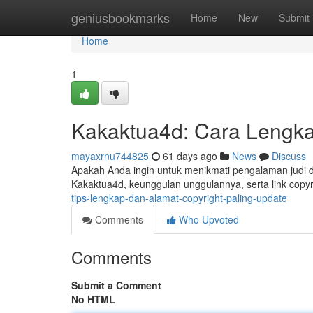
Home
geniusbookmarks
Home
New
Submit
Home
1
Kakaktua4d: Cara Lengka
mayaxrnu744825
61 days ago
News
Discuss
Apakah Anda ingin untuk menikmati pengalaman judi 
Kakaktua4d, keunggulan unggulannya, serta link cop
tips-lengkap-dan-alamat-copyright-paling-update
Comments
Who Upvoted
Comments
Submit a Comment
No HTML