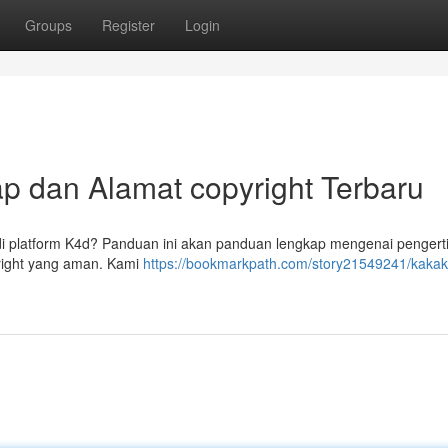
Groups
Register
Login
p dan Alamat copyright Terbaru
di platform K4d? Panduan ini akan panduan lengkap mengenai pengert
yright yang aman. Kami
https://bookmarkpath.com/story21549241/kakak