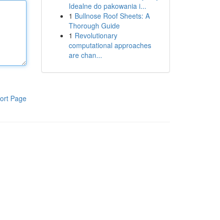
Idealne do pakowania i...
1
Bullnose Roof Sheets: A
Thorough Guide
1
Revolutionary
computational approaches
are chan...
ort Page