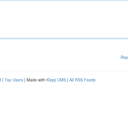
Rep
d
|
Top Users
| Made with
Kliqqi CMS
|
All RSS Feeds