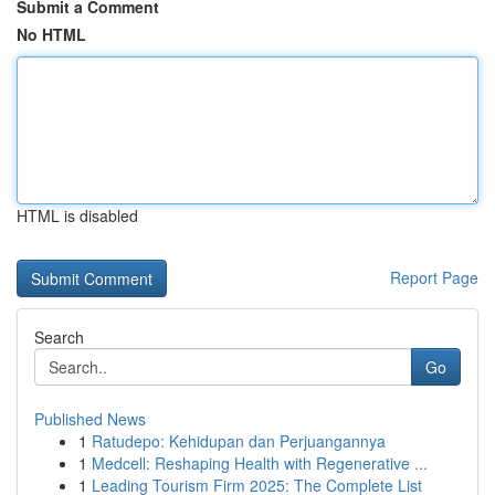
Submit a Comment
No HTML
HTML is disabled
Report Page
Search
Go
Published News
1
Ratudepo: Kehidupan dan Perjuangannya
1
Medcell: Reshaping Health with Regenerative ...
1
Leading Tourism Firm 2025: The Complete List