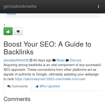
Home
geniusbookmarks
Togg
navi
Home
1
Boost Your SEO: A Guide to
Backlinks
alexiakjof844239
60 days ago
News
Discuss
Acquiring strong backlinks is an vital component of any successful
SEO approach. These connections from other platforms act as
signals of authority to Google, ultimately assisting your webpage
to rank
https://sabrinaeyna072923.cosmicwiki.com/user
Comments
Who Upvoted
Comments