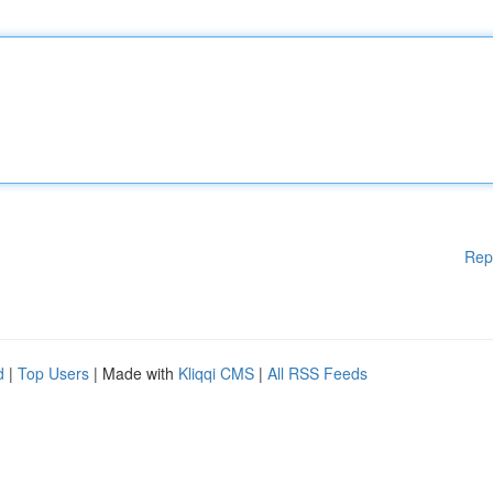
Rep
d
|
Top Users
| Made with
Kliqqi CMS
|
All RSS Feeds