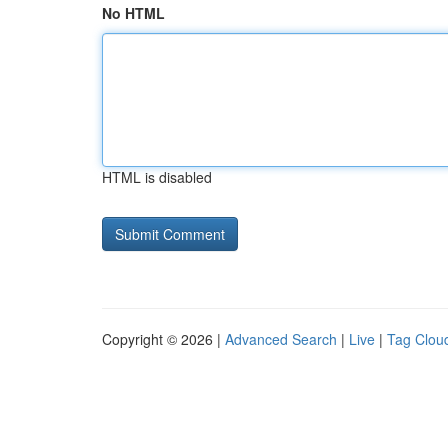
No HTML
HTML is disabled
Copyright © 2026 |
Advanced Search
|
Live
|
Tag Clou