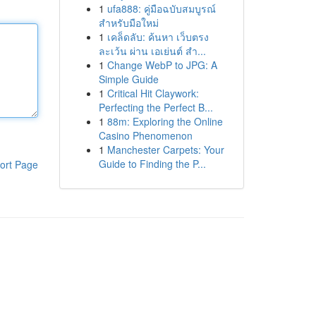
1
ufa888: คู่มือฉบับสมบูรณ์
สำหรับมือใหม่
1
เคล็ดลับ: ค้นหา เว็บตรง
ละเว้น ผ่าน เอเย่นต์ สำ...
1
Change WebP to JPG: A
Simple Guide
1
Critical Hit Claywork:
Perfecting the Perfect B...
1
88m: Exploring the Online
Casino Phenomenon
1
Manchester Carpets: Your
Guide to Finding the P...
ort Page