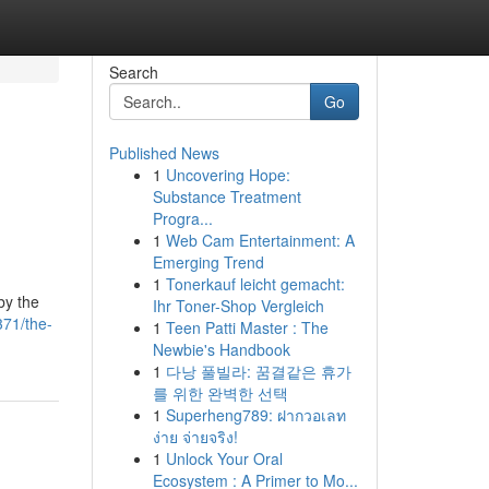
Search
Go
Published News
1
Uncovering Hope:
Substance Treatment
Progra...
1
Web Cam Entertainment: A
Emerging Trend
1
Tonerkauf leicht gemacht:
by the
Ihr Toner-Shop Vergleich
371/the-
1
Teen Patti Master : The
Newbie's Handbook
1
다낭 풀빌라: 꿈결같은 휴가
를 위한 완벽한 선택
1
Superheng789: ฝากวอเลท
ง่าย จ่ายจริง!
1
Unlock Your Oral
Ecosystem : A Primer to Mo...