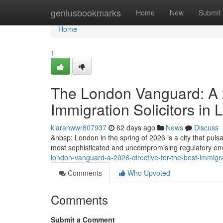
Home
geniusbookmarks
Home
New
Submit
Home
1
The London Vanguard: A 2
Immigration Solicitors in
kiaranwwr807937
62 days ago
News
Discuss
&nbsp; London in the spring of 2026 is a city that pulsat
most sophisticated and uncompromising regulatory envi
london-vanguard-a-2026-directive-for-the-best-immigrat
Comments
Who Upvoted
Comments
Submit a Comment