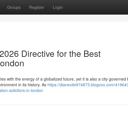
Groups
Register
Login
026 Directive for the Best
 London
es with the energy of a globalized future, yet it is also a city governed 
ronment in its history. As
https://dianexite974873.blogoxo.com/41964
ion-solicitors-in-london