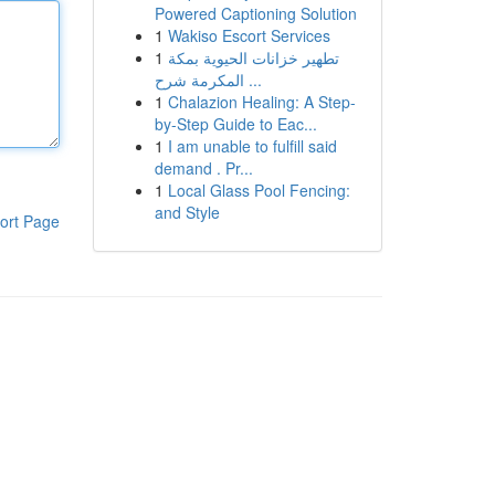
Powered Captioning Solution
1
Wakiso Escort Services
1
تطهير خزانات الحيوية بمكة
المكرمة شرح ...
1
Chalazion Healing: A Step-
by-Step Guide to Eac...
1
I am unable to fulfill said
demand . Pr...
1
Local Glass Pool Fencing:
and Style
ort Page