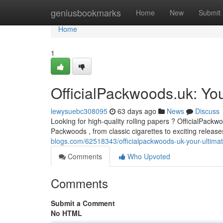
Home
geniusbookmarks
Home
New
Submit
Home
1
OfficialPackwoods.uk: You
lewysuebc308095
63 days ago
News
Discuss
Looking for high-quality rolling papers ? OfficialPackwo
Packwoods , from classic cigarettes to exciting release
blogs.com/62518343/officialpackwoods-uk-your-ultima
Comments
Who Upvoted
Comments
Submit a Comment
No HTML