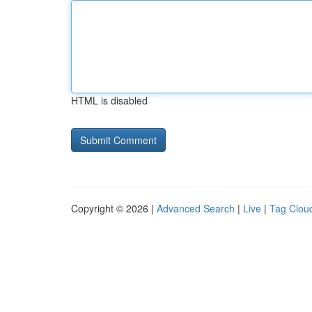
HTML is disabled
Copyright © 2026 |
Advanced Search
|
Live
|
Tag Clou