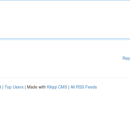
Rep
d
|
Top Users
| Made with
Kliqqi CMS
|
All RSS Feeds