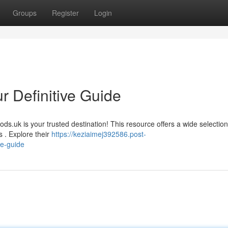
Groups
Register
Login
r Definitive Guide
ods.uk is your trusted destination! This resource offers a wide selection
s . Explore their
https://keziaimej392586.post-
te-guide