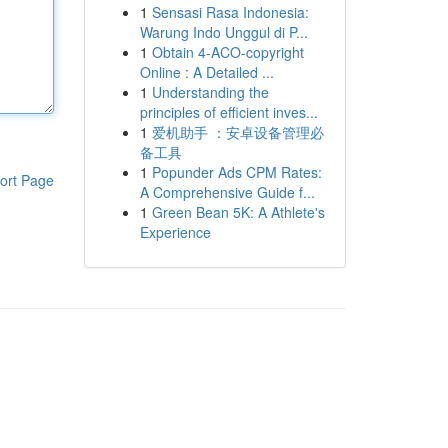
1
Sensasi Rasa Indonesia:
Warung Indo Unggul di P...
1
Obtain 4-ACO-copyright
Online : A Detailed ...
1
Understanding the
principles of efficient inves...
1
爱机助手 ：安卓设备管理必
备工具
1
Popunder Ads CPM Rates:
ort Page
A Comprehensive Guide f...
1
Green Bean 5K: A Athlete's
Experience