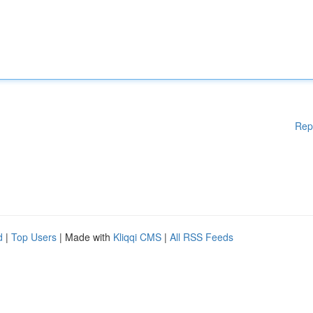
Rep
d
|
Top Users
| Made with
Kliqqi CMS
|
All RSS Feeds