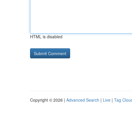
HTML is disabled
Copyright © 2026 |
Advanced Search
|
Live
|
Tag Clou