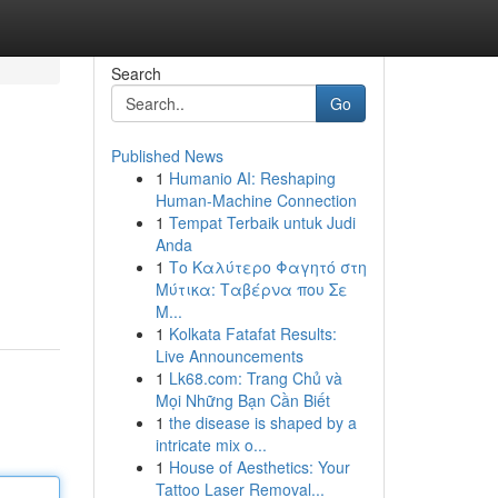
Search
Go
Published News
1
Humanio AI: Reshaping
Human-Machine Connection
1
Tempat Terbaik untuk Judi
Anda
1
Το Καλύτερο Φαγητό στη
Μύτικα: Ταβέρνα που Σε
Μ...
1
Kolkata Fatafat Results:
Live Announcements
1
Lk68.com: Trang Chủ và
Mọi Những Bạn Cần Biết
1
the disease is shaped by a
intricate mix o...
1
House of Aesthetics: Your
Tattoo Laser Removal...