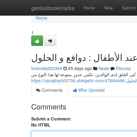
Home
geniusbookmarks
Home
New
Submit
Home
1
حدوث نوبات الغضب عند الأط
liviarodq522369
65 days ago
News
Discuss
تُشكل التفجرات العاطفية عند الصغار ظاهرة منتشرة، تُثير ال
https://car
Comments
Who Upvoted
Comments
Submit a Comment
No HTML