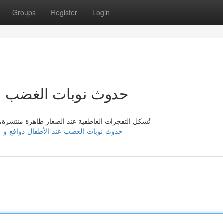
Groups
Register
Login
فال : دوافع و الحلول
قلق لدى الوالدين. تكمن جذور متنوعة لها هذا النوع من
ajdxp003756.vblogetin.com/47684466/حدوث-نوبات-الغضب-عند-الأطفال-دوافع-و-الحلول