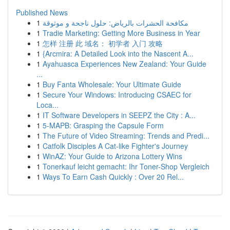
Published News
1
مكافحة الحشرات بالرياض: حلول ناجحة و موثوقة
1
Tradie Marketing: Getting More Business in Year
1
怎样 注册 此 域名： 初学者 入门 攻略
1
{Arcmira: A Detailed Look into the Nascent A...
1
Ayahuasca Experiences New Zealand: Your Guide
...
1
Buy Fanta Wholesale: Your Ultimate Guide
1
Secure Your Windows: Introducing CSAEC for
Loca...
1
IT Software Developers in SEEPZ the City : A...
1
5-MAPB: Grasping the Capsule Form
1
The Future of Video Streaming: Trends and Predi...
1
Catfolk Disciples A Cat-like Fighter's Journey
1
WinAZ: Your Guide to Arizona Lottery Wins
1
Tonerkauf leicht gemacht: Ihr Toner-Shop Vergleich
1
Ways To Earn Cash Quickly : Over 20 Rel...