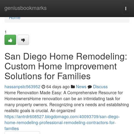
Home
geniusbookmarks
Togg
navi
Home
1
San Diego Home Remodeling:
Custom Home Improvement
Solutions for Families
hassanpstc563952
64 days ago
News
Discuss
Home Renovation Made Easy: A Comprehensive Resource for
HomeownersHome renovation can be an intimidating task for
many property owners. Recognizing one's needs and establishing
realistic goals is crucial. An organized
https://iantrdr608527.blogdomago.com/40093709/san-diego-
home-remodeling-professional-remodeling-contractors-for-
families