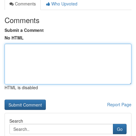
Comments
Who Upvoted
Comments
Submit a Comment
No HTML
HTML is disabled
Report Page
Search
Go