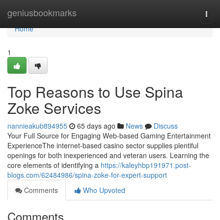
Home
geniusbookmarks
Togg
navi
Home
1
Top Reasons to Use Spina
Zoke Services
nannieakub894955
65 days ago
News
Discuss
Your Full Source for Engaging Web-based Gaming Entertainment
ExperienceThe internet-based casino sector supplies plentiful
openings for both inexperienced and veteran users. Learning the
core elements of identifying a
https://kaleyhbp191971.post-
blogs.com/62484986/spina-zoke-for-expert-support
Comments
Who Upvoted
Comments