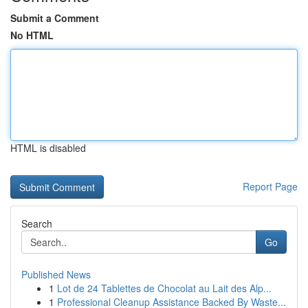
Submit a Comment
No HTML
HTML is disabled
Report Page
Search
Go
Published News
1
Lot de 24 Tablettes de Chocolat au Lait des Alp...
1
Professional Cleanup Assistance Backed By Waste...