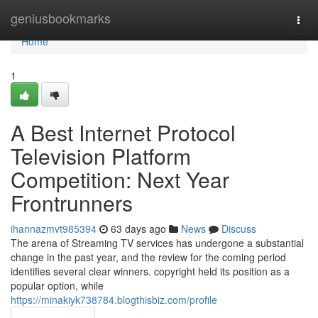
Home
geniusbookmarks
Togg
navi
Home
1
A Best Internet Protocol
Television Platform
Competition: Next Year
Frontrunners
ihannazmvt985394
63 days ago
News
Discuss
The arena of Streaming TV services has undergone a substantial
change in the past year, and the review for the coming period
identifies several clear winners. copyright held its position as a
popular option, while
https://minakiyk738784.blogthisbiz.com/profile