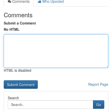
Comments
Who Upvoted
Comments
Submit a Comment
No HTML
HTML is disabled
Report Page
Search
Go