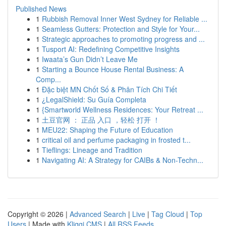
Published News
1
Rubbish Removal Inner West Sydney for Reliable ...
1
Seamless Gutters: Protection and Style for Your...
1
Strategic approaches to promoting progress and ...
1
Tusport AI: Redefining Competitive Insights
1
Iwaata’s Gun Didn’t Leave Me
1
Starting a Bounce House Rental Business: A
Comp...
1
Đặc biệt MN Chốt Số & Phân Tích Chi Tiết
1
¿LegalShield: Su Guía Completa
1
{Smartworld Wellness Residences: Your Retreat ...
1
土豆官网 ： 正品 入口 ，轻松 打开 ！
1
MEU22: Shaping the Future of Education
1
critical oil and perfume packaging in frosted t...
1
Tieflings: Lineage and Tradition
1
Navigating AI: A Strategy for CAIBs & Non-Techn...
Copyright © 2026 |
Advanced Search
|
Live
|
Tag Cloud
|
Top
Users
| Made with
Kliqqi CMS
|
All RSS Feeds