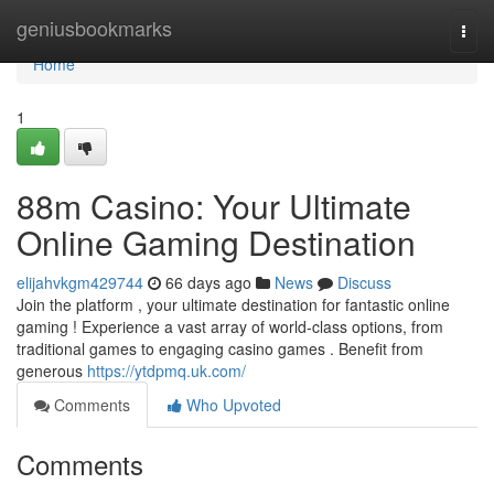
Home
geniusbookmarks
Togg
navi
Home
1
88m Casino: Your Ultimate
Online Gaming Destination
elijahvkgm429744
66 days ago
News
Discuss
Join the platform , your ultimate destination for fantastic online
gaming ! Experience a vast array of world-class options, from
traditional games to engaging casino games . Benefit from
generous
https://ytdpmq.uk.com/
Comments
Who Upvoted
Comments