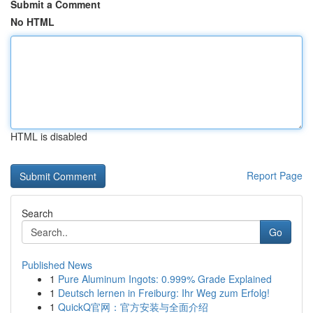
Submit a Comment
No HTML
HTML is disabled
Report Page
Search
Go
Published News
1
Pure Aluminum Ingots: 0.999% Grade Explained
1
Deutsch lernen in Freiburg: Ihr Weg zum Erfolg!
1
QuickQ官网：官方安装与全面介绍