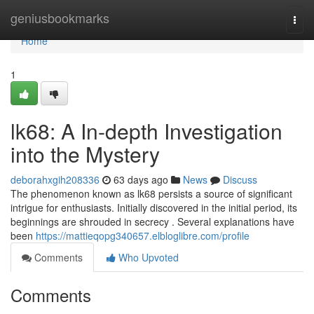
Home
geniusbookmarks
Togg
navi
Home
1
lk68: A In-depth Investigation
into the Mystery
deborahxgih208336
63 days ago
News
Discuss
The phenomenon known as lk68 persists a source of significant
intrigue for enthusiasts. Initially discovered in the initial period, its
beginnings are shrouded in secrecy . Several explanations have
been
https://mattieqopg340657.elbloglibre.com/profile
Comments
Who Upvoted
Comments