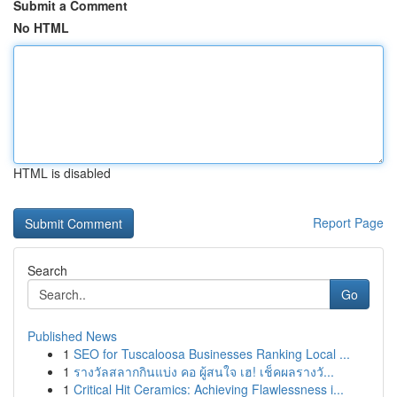
Submit a Comment
No HTML
HTML is disabled
Report Page
Search
Go
Published News
1
SEO for Tuscaloosa Businesses Ranking Local ...
1
รางวัลสลากกินแบ่ง คอ ผู้สนใจ เฮ! เช็คผลรางวั...
1
Critical Hit Ceramics: Achieving Flawlessness i...