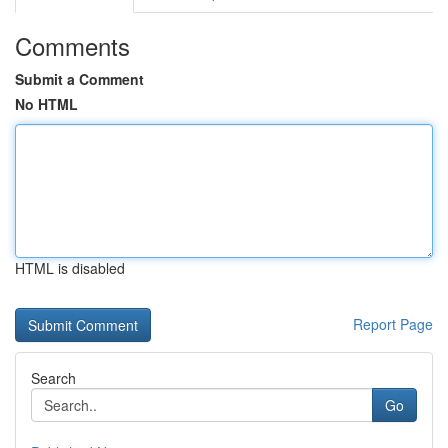
Comments
Submit a Comment
No HTML
HTML is disabled
Report Page
Search
Go