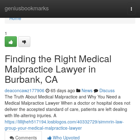
Home
geniusbookmarks
Togg
navi
Home
1
Finding the Right Medical
Malpractice Lawyer in
Burbank, CA
deaconcawz177906
65 days ago
News
Discuss
The Truth About Medical Malpractice and Why You Need a
Medical Malpractice Lawyer When a doctor or hospital does not
deliver the accepted standard of care, patients are left dealing
with life-altering injuries. A
https://lillijheh517194.losblogos.com/40332729/simmrin-law-
group-your-medical-malpractice-lawyer
Comments
Who Upvoted