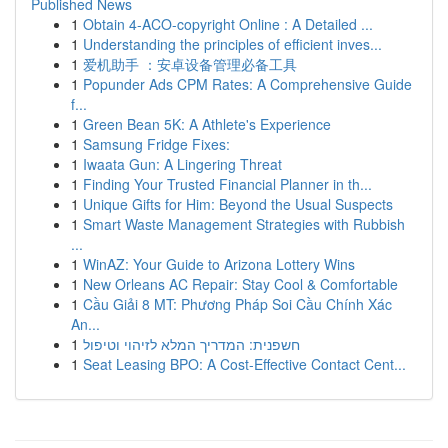
Published News
1
Obtain 4-ACO-copyright Online : A Detailed ...
1
Understanding the principles of efficient inves...
1
爱机助手 ：安卓设备管理必备工具
1
Popunder Ads CPM Rates: A Comprehensive Guide
f...
1
Green Bean 5K: A Athlete's Experience
1
Samsung Fridge Fixes:
1
Iwaata Gun: A Lingering Threat
1
Finding Your Trusted Financial Planner in th...
1
Unique Gifts for Him: Beyond the Usual Suspects
1
Smart Waste Management Strategies with Rubbish
...
1
WinAZ: Your Guide to Arizona Lottery Wins
1
New Orleans AC Repair: Stay Cool & Comfortable
1
Cầu Giải 8 MT: Phương Pháp Soi Cầu Chính Xác
An...
1
חשפנית: המדריך המלא לזיהוי וטיפול
1
Seat Leasing BPO: A Cost-Effective Contact Cent...