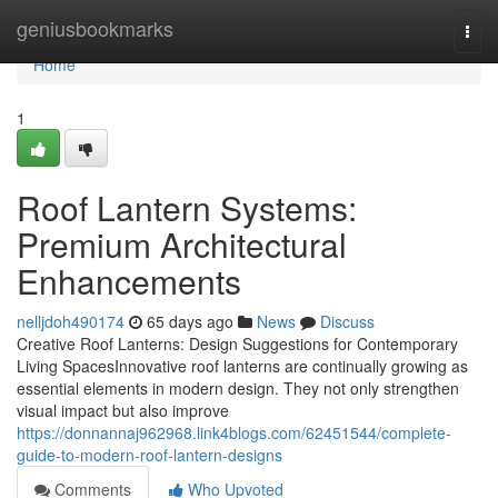
Home
geniusbookmarks
Togg
navi
Home
1
Roof Lantern Systems:
Premium Architectural
Enhancements
nelljdoh490174
65 days ago
News
Discuss
Creative Roof Lanterns: Design Suggestions for Contemporary
Living SpacesInnovative roof lanterns are continually growing as
essential elements in modern design. They not only strengthen
visual impact but also improve
https://donnannaj962968.link4blogs.com/62451544/complete-
guide-to-modern-roof-lantern-designs
Comments
Who Upvoted