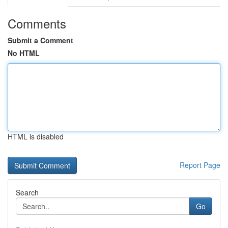
Comments
Submit a Comment
No HTML
HTML is disabled
Report Page
Search
Go