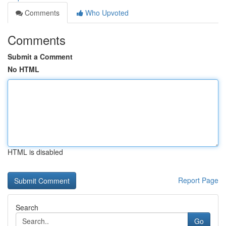
Comments
Who Upvoted
Comments
Submit a Comment
No HTML
HTML is disabled
Report Page
Search
Go