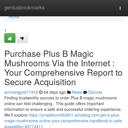
Home
geniusbookmarks
Togg
navi
Home
1
Purchase Plus B Magic
Mushrooms Via the Internet :
Your Comprehensive Report to
Secure Acquisition
ammargjyx671916
64 days ago
News
Discuss
Finding trustworthy sources to order Plus B magic mushrooms
online can feel challenging . This guide offers important
information to ensure a safe and successful ordering experience.
We’ll explore
https://junaidtoon052801.amoblog.com/get-b-plus-
magic-mushrooms-online-your-comprehensive-handbook-to-safe-
acquisition-63713411