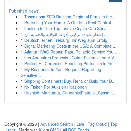
Published News
1
Tuscaloosa SEO Ranking Regional Firms in the...
1
Protecting Your Home: A Guide to Pest Control
1
Looking for the Top Innova Crysta Cab Serv...
1
إشعار شهادة تركيب أدوات الوقاية والحماية من ...
1
Deutsch lernen Freiburg: Ihr Weg zum Erfolg!
1
Digital Marketing Costs in the USA: A Complete ...
1
Atlanta HVAC Repair: Fast, Reliable Service You...
1
Les Annuaires Français : Guide Essentiel pour V...
1
Perfect Hit Ceramics: Reaching Perfection in Yo...
1
My Response to Your Request Regarding
Sensitive...
1
Shipping Containers: Buy, Rent, or Build Your D...
1
Ny Fisken For Auksjon i Nasjonen
1
Hashish, Marijuana, Cannabis|Piattella, Sasso, ...
Copyright © 2026 |
Advanced Search
|
Live
|
Tag Cloud
|
Top
Users
| Made with
Kliqqi CMS
|
All RSS Feeds