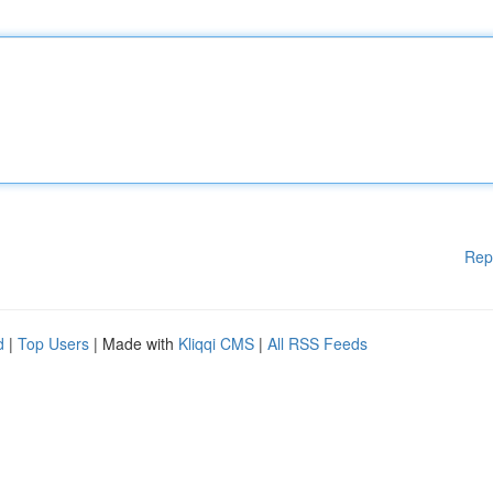
Rep
d
|
Top Users
| Made with
Kliqqi CMS
|
All RSS Feeds