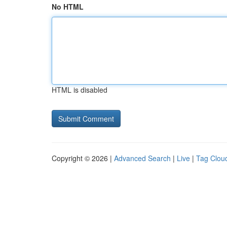
No HTML
HTML is disabled
Copyright © 2026 |
Advanced Search
|
Live
|
Tag Clou