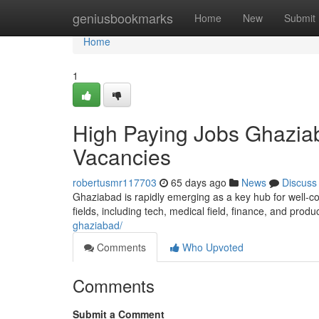
Home
geniusbookmarks
Home
New
Submit
Home
1
High Paying Jobs Ghaziab
Vacancies
robertusmr117703
65 days ago
News
Discuss
Ghaziabad is rapidly emerging as a key hub for well-co
fields, including tech, medical field, finance, and produ
ghaziabad/
Comments
Who Upvoted
Comments
Submit a Comment