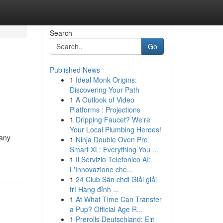
Search
Go
Published News
1
Ideal Monk Origins:
Discovering Your Path
1
A Outlook of Video
Platforms : Projections
1
Dripping Faucet? We're
Your Local Plumbing Heroes!
Many
1
Ninja Double Oven Pro
Smart XL: Everything You ...
1
Il Servizio Telefonico AI:
L'Innovazione che...
1
24 Club Sân chơi Giải giải
trí Hàng đỉnh ...
1
At What Time Can Transfer
a Pup? Official Age R...
1
Prerolls Deutschland: Ein