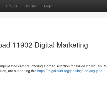
Groups
Register
Login
ad 11902 Digital Marketing
mpensated careers, offering a broad selection for skilled individuals. 
ction, are supporting this
https://rojgarhunt.org/jobs/high-paying-jobs-