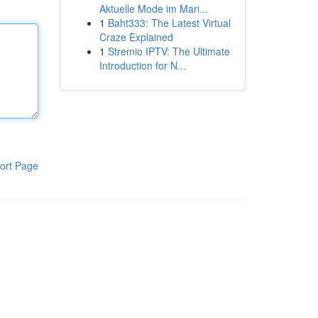
Aktuelle Mode im Mari...
1
Baht333: The Latest Virtual
Craze Explained
1
Stremio IPTV: The Ultimate
Introduction for N...
ort Page