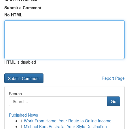
Submit a Comment
No HTML
HTML is disabled
Report Page
Search
Go
Published News
1
Work From Home: Your Route to Online Income
1
Michael Kors Australia: Your Style Destination