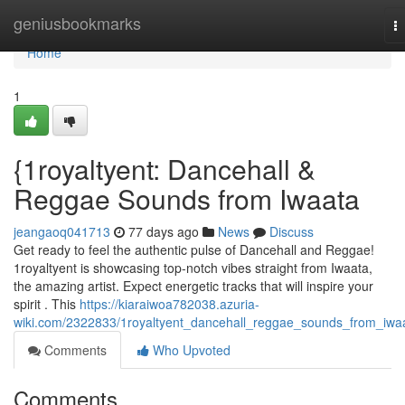
Home
geniusbookmarks
T
na
Home
1
{1royaltyent: Dancehall &
Reggae Sounds from Iwaata
jeangaoq041713
77 days ago
News
Discuss
Get ready to feel the authentic pulse of Dancehall and Reggae!
1royaltyent is showcasing top-notch vibes straight from Iwaata,
the amazing artist. Expect energetic tracks that will inspire your
spirit . This
https://kiaraiwoa782038.azuria-
wiki.com/2322833/1royaltyent_dancehall_reggae_sounds_from_iwa
Comments
Who Upvoted
Comments