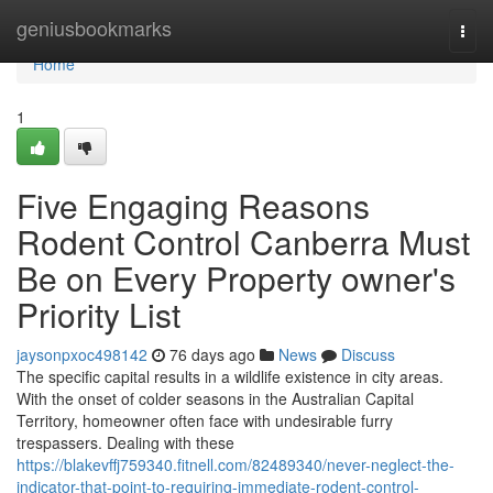
Home
geniusbookmarks
Togg
navi
Home
1
Five Engaging Reasons
Rodent Control Canberra Must
Be on Every Property owner's
Priority List
jaysonpxoc498142
76 days ago
News
Discuss
The specific capital results in a wildlife existence in city areas.
With the onset of colder seasons in the Australian Capital
Territory, homeowner often face with undesirable furry
trespassers. Dealing with these
https://blakevffj759340.fitnell.com/82489340/never-neglect-the-
indicator-that-point-to-requiring-immediate-rodent-control-