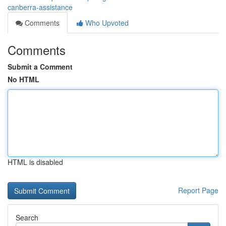
canberra-assistance
Comments
Who Upvoted
Comments
Submit a Comment
No HTML
HTML is disabled
Report Page
Search