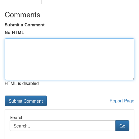
Comments
Submit a Comment
No HTML
HTML is disabled
Report Page
Search
Go