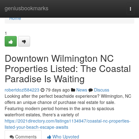
Home
geniusbookmarks
Togg
navi
Home
1
Downtown Wilmington NC
Properties Listed: The Coastal
Paradise Is Waiting
robertdozl584223
79 days ago
News
Discuss
Looking after the perfect beachside experience? Wilmington, NC
offers an unique chance of purchase real estate for sale.
Featuring modern period homes in the area to spacious
waterfront estates, there's a variety of
https://2021directory.com/listings1134947/coastal-nc-properties-
listed-your-beach-escape-awaits
Comments
Who Upvoted