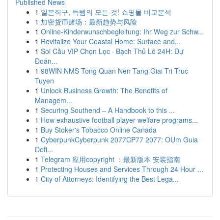
Published News
1
일본직구, 득템의 모든 것! 쇼핑몰 비교분석
1
加密货币赌场：最新趋势与风险
1
Online-Kinderwunschbegleitung: Ihr Weg zur Schw...
1
Revitalize Your Coastal Home: Surface and...
1
Soi Cầu VIP Chọn Lọc · Bạch Thủ Lô 24H: Dự
Đoán...
1
98WIN NMS Tong Quan Nen Tang Giai Tri Truc
Tuyen
1
Unlock Business Growth: The Benefits of
Managem...
1
Securing Southend – A Handbook to this ...
1
How exhaustive football player welfare programs...
1
Buy Stoker's Tobacco Online Canada
1
CyberpunkCyberpunk 2077CP77 2077: OUm Guia
Defi...
1
Telegram 应用copyright ：最新版本 安装指南
1
Protecting Houses and Services Through 24 Hour ...
1
City of Attorneys: Identifying the Best Lega...