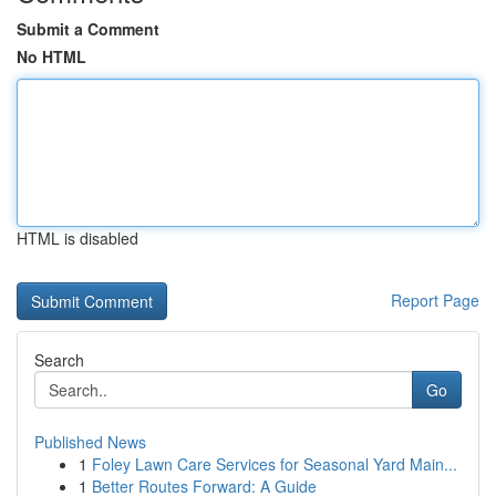
Submit a Comment
No HTML
HTML is disabled
Report Page
Search
Go
Published News
1
Foley Lawn Care Services for Seasonal Yard Main...
1
Better Routes Forward: A Guide