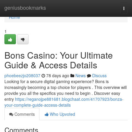
Home
geniusbookmarks
Togg
navi
Home
1
Bons Casino: Your Ultimate
Guide & Access Details
phoebeezjo208037
78 days ago
News
Discuss
Looking for a secure digital gaming experience? Bons is
increasingly becoming a top choice for players . This overview will
provide you all the specifics you need to begin . Discover easy
entry
https://reganojpe881681.blogchaat.com/41707923/bonza-
your-complete-guide-access-details
Comments
Who Upvoted
Comments