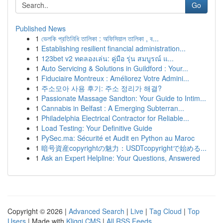
Go
Published News
1
ভেলকি প্রতিনিধি তালিকা : অফিসিয়াল তালিকা , ব...
1
Establishing resilient financial administration...
1
123bet v2 ทดลองเล่น: คู่มือ รุ่น สมบูรณ์ แ...
1
Auto Servicing & Solutions in Guildford : Your...
1
Fiduciaire Montreux : Améliorez Votre Admini...
1
주소모아 사용 후기: 주소 정리가 해결?
1
Passionate Massage Sandton: Your Guide to Intim...
1
Cannabis in Belfast : A Emerging Subterran...
1
Philadelphia Electrical Contractor for Reliable...
1
Load Testing: Your Definitive Guide
1
PySec.ma: Sécurité et Audit en Python au Maroc
1
暗号資産copyrightの魅力：USDTcopyrightで始める...
1
Ask an Expert Helpline: Your Questions, Answered
Copyright © 2026 |
Advanced Search
|
Live
|
Tag Cloud
|
Top
Users
| Made with
Kliqqi CMS
|
All RSS Feeds