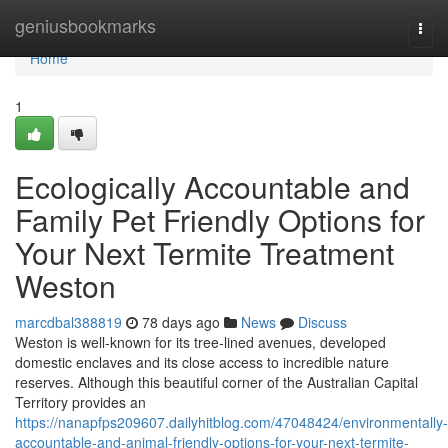
Home
geniusbookmarks
Togg
navi
Home
1
Ecologically Accountable and
Family Pet Friendly Options for
Your Next Termite Treatment
Weston
marcdbal388819
78 days ago
News
Discuss
Weston is well‑known for its tree‑lined avenues, developed
domestic enclaves and its close access to incredible nature
reserves. Although this beautiful corner of the Australian Capital
Territory provides an
https://nanapfps209607.dailyhitblog.com/47048424/environmentally-
accountable-and-animal-friendly-options-for-your-next-termite-