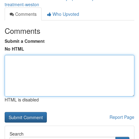
treatment-weston
Comments
Who Upvoted
Comments
Submit a Comment
No HTML
HTML is disabled
Report Page
Search