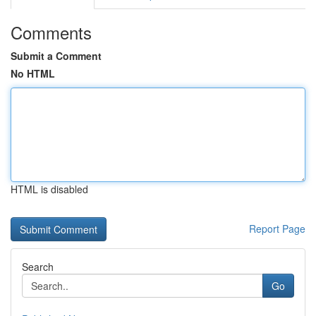
Comments
Submit a Comment
No HTML
HTML is disabled
Report Page
Search
Go