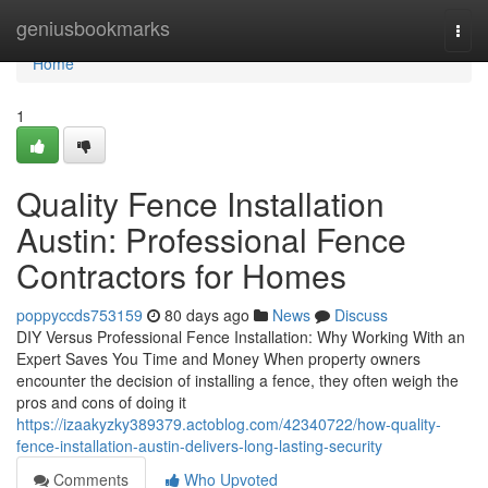
Home
geniusbookmarks
Togg
navi
Home
1
Quality Fence Installation
Austin: Professional Fence
Contractors for Homes
poppyccds753159
80 days ago
News
Discuss
DIY Versus Professional Fence Installation: Why Working With an
Expert Saves You Time and Money When property owners
encounter the decision of installing a fence, they often weigh the
pros and cons of doing it
https://izaakyzky389379.actoblog.com/42340722/how-quality-
fence-installation-austin-delivers-long-lasting-security
Comments
Who Upvoted