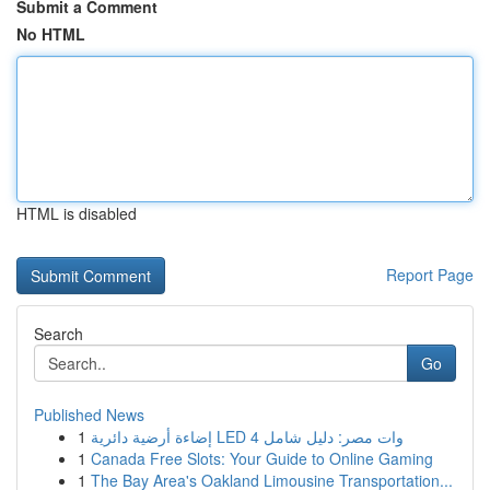
Submit a Comment
No HTML
HTML is disabled
Report Page
Search
Go
Published News
1
إضاءة أرضية دائرية LED 4 وات مصر: دليل شامل
1
Canada Free Slots: Your Guide to Online Gaming
1
The Bay Area's Oakland Limousine Transportation...