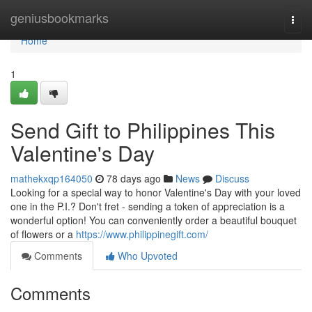
Home
geniusbookmarks
Togg
navi
Home
1
Send Gift to Philippines This
Valentine's Day
mathekxqp164050
78 days ago
News
Discuss
Looking for a special way to honor Valentine's Day with your loved
one in the P.I.? Don't fret - sending a token of appreciation is a
wonderful option! You can conveniently order a beautiful bouquet
of flowers or a
https://www.philippinegift.com/
Comments
Who Upvoted
Comments