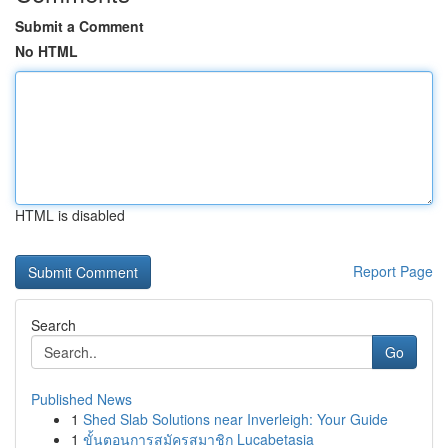
Submit a Comment
No HTML
HTML is disabled
Report Page
Search
Go
Published News
1
Shed Slab Solutions near Inverleigh: Your Guide
1
ขั้นตอนการสมัครสมาชิก Lucabetasia