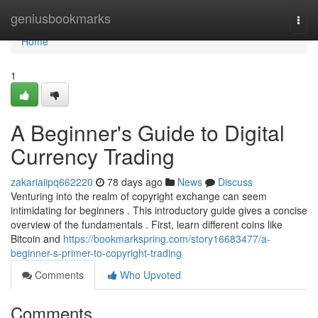
Home
geniusbookmarks
Togg
navi
Home
1
A Beginner's Guide to Digital
Currency Trading
zakariaiipq662220
78 days ago
News
Discuss
Venturing into the realm of copyright exchange can seem
intimidating for beginners . This introductory guide gives a concise
overview of the fundamentals . First, learn different coins like
Bitcoin and
https://bookmarkspring.com/story16683477/a-
beginner-s-primer-to-copyright-trading
Comments
Who Upvoted
Comments