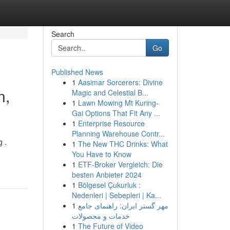
Search
Go
Published News
1
Aasimar Sorcerers: Divine
n,
Magic and Celestial B...
1
Lawn Mowing Mt Kuring-
Gai Options That Fit Any ...
1
Enterprise Resource
Planning Warehouse Contr...
g .
1
The New THC Drinks: What
You Have to Know
1
ETF-Broker Vergleich: Die
besten Anbieter 2024
1
Bölgesel Çukurluk :
Nedenleri | Sebepleri | Ka...
1
مهر گستر ایران: راهنمای جامع
خدمات و محصولات
1
The Future of Video