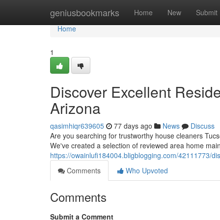
Home
geniusbookmarks
Home
New
Submit
Home
1
Discover Excellent Reside
Arizona
qasimhiqr639605
77 days ago
News
Discuss
Are you searching for trustworthy house cleaners Tucs
We've created a selection of reviewed area home main
https://owainlufi184004.bligblogging.com/42111773/di
Comments
Who Upvoted
Comments
Submit a Comment