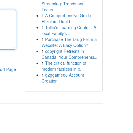
Streaming: Trends and
Techn...
1
A Comprehensive Guide
Etizolam Liquid
1
Talita's Learning Center : A
local Family's ...
1
Purchase The Drug From a
Website: A Easy Option?
1
copyright Retreats in
Canada: Your Comprehensi...
1
The critical function of
modern facilities in p...
ort Page
1
g2ggame88 Account
Creation