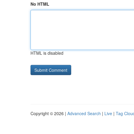
No HTML
HTML is disabled
Copyright © 2026 |
Advanced Search
|
Live
|
Tag Clou