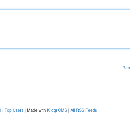
Rep
d
|
Top Users
| Made with
Kliqqi CMS
|
All RSS Feeds