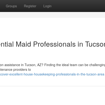
Groups
Register
Login
ntial Maid Professionals in Tucso
on assistance in Tucson, AZ? Finding the ideal team can be challengin
tenance providers to
scover-excellent-house-housekeeping-professionals-in-the-tucson-area