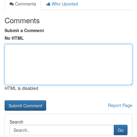
Comments
Who Upvoted
Comments
Submit a Comment
No HTML
HTML is disabled
Report Page
Search
Go