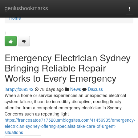
Home
geniusbookmarks
Togg
navi
Home
1
Emergency Electrician Sydney
Bringing Reliable Repair
Works to Every Emergency
larapvjf069342
78 days ago
News
Discuss
When a home or service experiences an unexpected electrical
system failure, it can be incredibly disruptive, needing timely
attention from a competent emergency electrician in Sydney.
Concerns such as repeating light
https://francesatoe717520.smblogsites.com/41456935/emergency-
electrician-sydney-offering-specialist-take-care-of-urgent-
situations