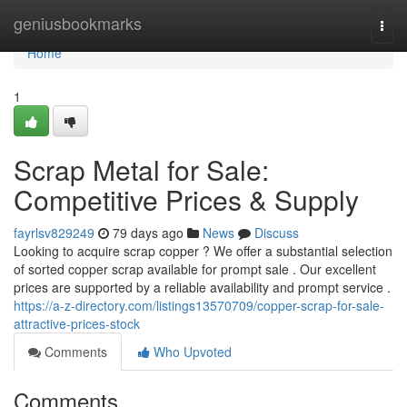
Home
geniusbookmarks
Togg
navi
Home
1
Scrap Metal for Sale:
Competitive Prices & Supply
fayrlsv829249
79 days ago
News
Discuss
Looking to acquire scrap copper ? We offer a substantial selection
of sorted copper scrap available for prompt sale . Our excellent
prices are supported by a reliable availability and prompt service .
https://a-z-directory.com/listings13570709/copper-scrap-for-sale-
attractive-prices-stock
Comments
Who Upvoted
Comments