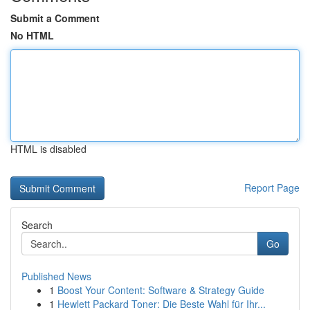
Submit a Comment
No HTML
HTML is disabled
Report Page
Search
Go
Published News
1
Boost Your Content: Software & Strategy Guide
1
Hewlett Packard Toner: Die Beste Wahl für Ihr...