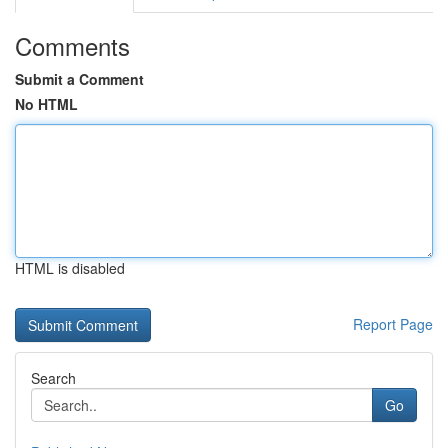
Comments
Submit a Comment
No HTML
HTML is disabled
Report Page
Search
Go