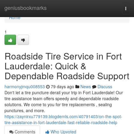
Home
geniusbookmarks
Togg
navi
Home
1
Roadside Tire Service in Fort
Lauderdale: Quick &
Dependable Roadside Support
harmonyjmqu008553
79 days ago
News
Discuss
Don't let a tire puncture derail your trip in Fort Lauderdale! Our
tire assistance team offers speedy and dependable roadside
solutions. We come to you for tire replacements , sealing
punctures, and more.
https://zaynirxu779139.blogdemls.com/40791403/on-the-spot-
tire-assistance-in-fort-lauderdale-fast-reliable-roadside-help
Comments
Who Upvoted