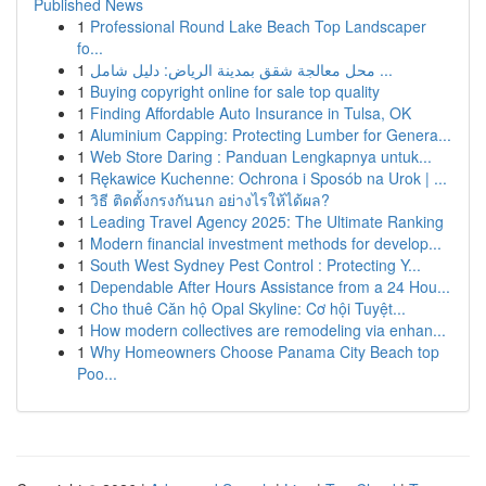
Published News
1
Professional Round Lake Beach Top Landscaper
fo...
1
محل معالجة شقق بمدينة الرياض: دليل شامل ...
1
Buying copyright online for sale top quality
1
Finding Affordable Auto Insurance in Tulsa, OK
1
Aluminium Capping: Protecting Lumber for Genera...
1
Web Store Daring : Panduan Lengkapnya untuk...
1
Rękawice Kuchenne: Ochrona i Sposób na Urok | ...
1
วิธี ติดตั้งกรงกันนก อย่างไรให้ได้ผล?
1
Leading Travel Agency 2025: The Ultimate Ranking
1
Modern financial investment methods for develop...
1
South West Sydney Pest Control : Protecting Y...
1
Dependable After Hours Assistance from a 24 Hou...
1
Cho thuê Căn hộ Opal Skyline: Cơ hội Tuyệt...
1
How modern collectives are remodeling via enhan...
1
Why Homeowners Choose Panama City Beach top
Poo...