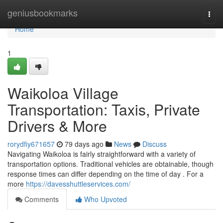
Home
geniusbookmarks
Togg
navi
Home
1
Waikoloa Village
Transportation: Taxis, Private
Drivers & More
rorydfiy671657
79 days ago
News
Discuss
Navigating Waikoloa is fairly straightforward with a variety of
transportation options. Traditional vehicles are obtainable, though
response times can differ depending on the time of day . For a
more
https://davesshuttleservices.com/
Comments
Who Upvoted