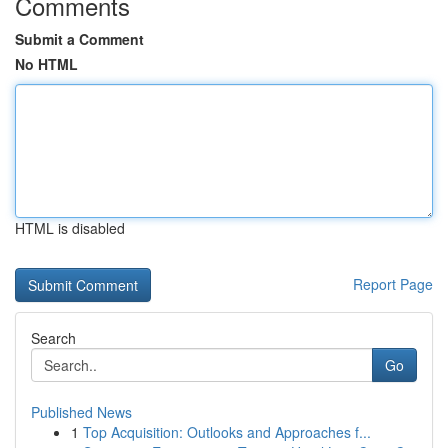
Comments
Submit a Comment
No HTML
HTML is disabled
Report Page
Search
Go
Published News
1
Top Acquisition: Outlooks and Approaches f...