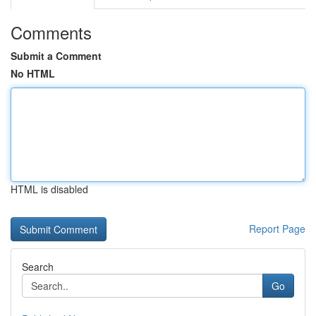
Comments
Submit a Comment
No HTML
HTML is disabled
Report Page
Search
Go