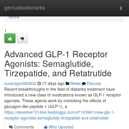
Home
geniusbookmarks
Togg
navi
Home
1
Advanced GLP-1 Receptor
Agonists: Semaglutide,
Tirzepatide, and Retatrutide
susanjypv083832
77 days ago
News
Discuss
Recent breakthroughs in the field of diabetes treatment have
introduced a new class of medications known as GLP-1 receptor
agonists. These agents work by mimicking the effects of
glucagon-like peptide-1 (GLP-1), a
https://steveiixe721494.livebloggs.com/47163941/new-glp-1-
receptor-agonists-semaglutide-tirzepatide-and-retatrutide
Comments
Who Upvoted