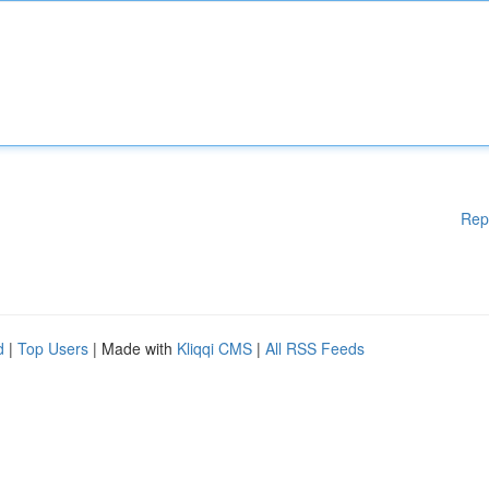
Rep
d
|
Top Users
| Made with
Kliqqi CMS
|
All RSS Feeds