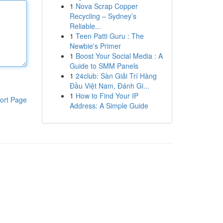
1
Nova Scrap Copper
Recycling – Sydney’s
Reliable...
1
Teen Patti Guru : The
Newbie's Primer
1
Boost Your Social Media : A
Guide to SMM Panels
1
24club: Sàn Giải Trí Hàng
Đầu Việt Nam, Đánh Gi...
1
How to Find Your IP
ort Page
Address: A Simple Guide