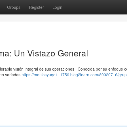
Groups
Register
Login
a: Un Vistazo General
able visión integral de sus operaciones . Conocida por su enfoque c
a en variadas
https://monicayuqq111756.blog2learn.com/89020716/grup