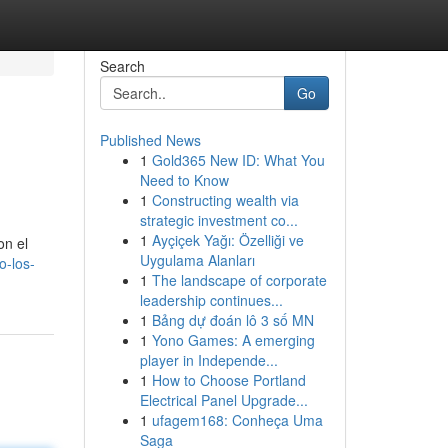
Search
Go
Published News
1
Gold365 New ID: What You
Need to Know
1
Constructing wealth via
strategic investment co...
1
Ayçiçek Yağı: Özelliği ve
on el
Uygulama Alanları
o-los-
1
The landscape of corporate
leadership continues...
1
Bảng dự đoán lô 3 số MN
1
Yono Games: A emerging
player in Independe...
1
How to Choose Portland
Electrical Panel Upgrade...
1
ufagem168: Conheça Uma
Saga