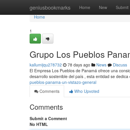
Home
geniusbookmarks
Home
New
Submit
Home
1
Grupo Los Pueblos Panam
kallumijqu278732
78 days ago
News
Discuss
El Empresa Los Pueblos de Panamá ofrece una consider
desarrollo sostenible del país , esta entidad se dedic
pueblos-panama-un-vistazo-general
Comments
Who Upvoted
Comments
Submit a Comment
No HTML