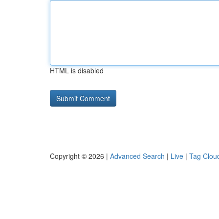
HTML is disabled
Copyright © 2026 |
Advanced Search
|
Live
|
Tag Clou