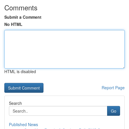
Comments
Submit a Comment
No HTML
HTML is disabled
Report Page
Search
Go
Published News