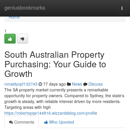
Home
geniusbookmarks
Togg
navi
Home
1
South Australian Property
Purchasing: Your Guide to
Growth
ronaldyvpf132743
77 days ago
News
Discuss
The SA property market currently presents a remarkable
opportunity for property owners. Compared to Sydney, the state's
growth is steady, with reliable interest driven by more residents.
Targeting areas with high
https://robertxpqe144816.wizzardsblog.com/profile
Comments
Who Upvoted