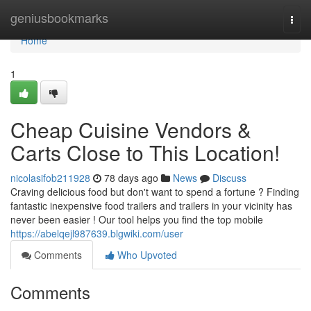
Home
geniusbookmarks
Togg
navi
Home
1
Cheap Cuisine Vendors &
Carts Close to This Location!
nicolasifob211928
78 days ago
News
Discuss
Craving delicious food but don't want to spend a fortune ? Finding
fantastic inexpensive food trailers and trailers in your vicinity has
never been easier ! Our tool helps you find the top mobile
https://abelqejl987639.blgwiki.com/user
Comments
Who Upvoted
Comments