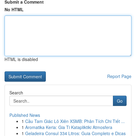
Submit a Comment
No HTML
HTML is disabled
Report Page
Search
Go
Published News
1
Cầu Tam Giác Lô Xiên XSMB: Phân Tích Chi Tiết ...
1
Aromatika Keria: Gia Ti Katapliktiki Atmosfera
1
Geladeira Consul 334 Litros: Guia Completo e Dicas