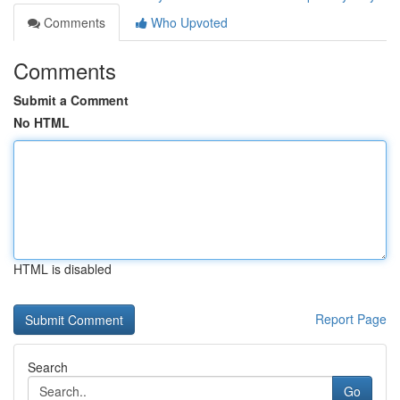
Comments
Who Upvoted
Comments
Submit a Comment
No HTML
HTML is disabled
Report Page
Search
Go