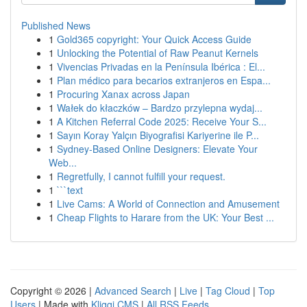
Published News
1
Gold365 copyright: Your Quick Access Guide
1
Unlocking the Potential of Raw Peanut Kernels
1
Vivencias Privadas en la Península Ibérica : El...
1
Plan médico para becarios extranjeros en Espa...
1
Procuring Xanax across Japan
1
Wałek do kłaczków – Bardzo przylepna wydaj...
1
A Kitchen Referral Code 2025: Receive Your S...
1
Sayın Koray Yalçın Biyografisi Kariyerine ile P...
1
Sydney-Based Online Designers: Elevate Your
Web...
1
Regretfully, I cannot fulfill your request.
1
```text
1
Live Cams: A World of Connection and Amusement
1
Cheap Flights to Harare from the UK: Your Best ...
Copyright © 2026 |
Advanced Search
|
Live
|
Tag Cloud
|
Top
Users
| Made with
Kliqqi CMS
|
All RSS Feeds