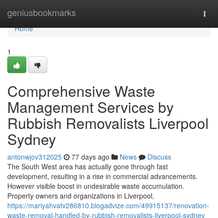
Home
geniusbookmarks
Togg
navi
Home
1
Comprehensive Waste
Management Services by
Rubbish Removalists Liverpool
Sydney
antonwjov312025
77 days ago
News
Discuss
The South West area has actually gone through fast
development, resulting in a rise in commercial advancements.
However visible boost in undesirable waste accumulation.
Property owners and organizations in Liverpool,
https://mariyahvatv286810.blogadvize.com/49915137/renovation-
waste-removal-handled-by-rubbish-removalists-liverpool-sydney