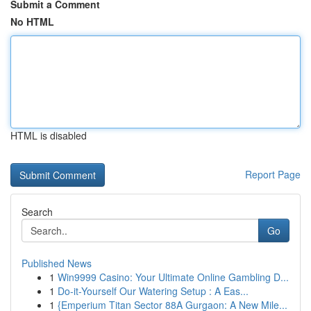
Submit a Comment
No HTML
HTML is disabled
Report Page
Search
Go
Published News
1
Win9999 Casino: Your Ultimate Online Gambling D...
1
Do-it-Yourself Our Watering Setup : A Eas...
1
{Emperium Titan Sector 88A Gurgaon: A New Mile...