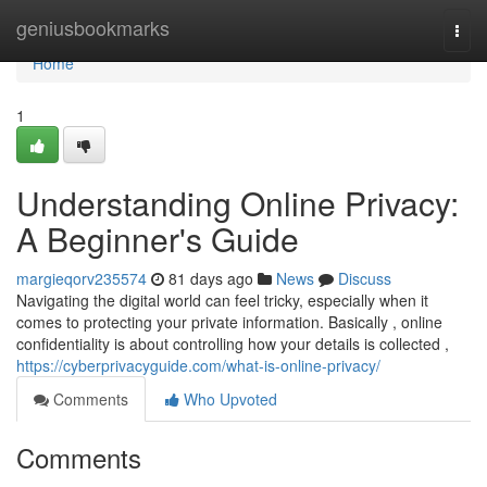
Home
geniusbookmarks
Togg
navi
Home
1
Understanding Online Privacy:
A Beginner's Guide
margieqorv235574
81 days ago
News
Discuss
Navigating the digital world can feel tricky, especially when it
comes to protecting your private information. Basically , online
confidentiality is about controlling how your details is collected ,
https://cyberprivacyguide.com/what-is-online-privacy/
Comments
Who Upvoted
Comments