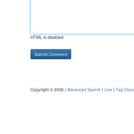
HTML is disabled
Copyright © 2026 |
Advanced Search
|
Live
|
Tag Clou