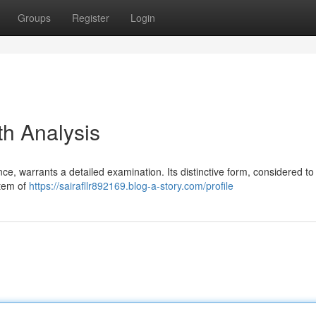
Groups
Register
Login
th Analysis
ance, warrants a detailed examination. Its distinctive form, considered to
stem of
https://sairafllr892169.blog-a-story.com/profile