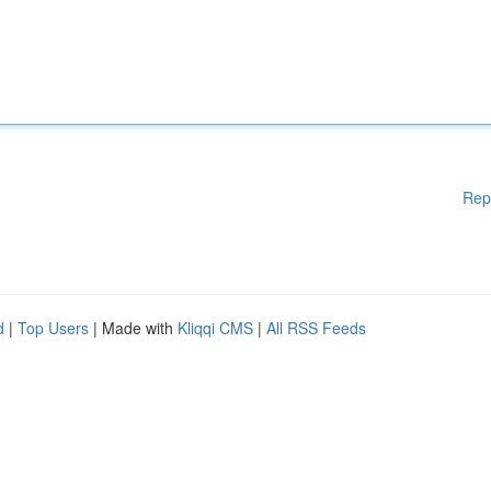
Rep
d
|
Top Users
| Made with
Kliqqi CMS
|
All RSS Feeds