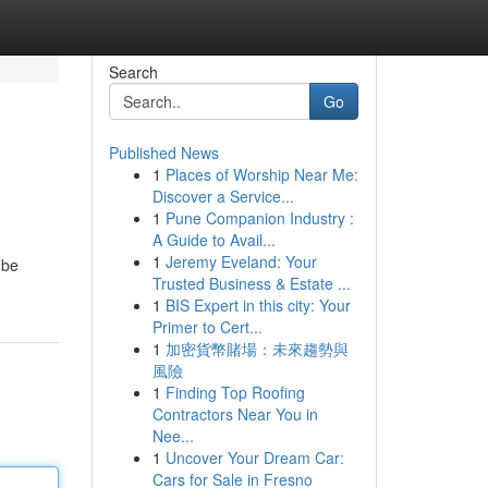
Search
Go
Published News
1
Places of Worship Near Me:
Discover a Service...
1
Pune Companion Industry :
A Guide to Avail...
1
Jeremy Eveland: Your
 be
Trusted Business & Estate ...
1
BIS Expert in this city: Your
Primer to Cert...
1
加密貨幣賭場：未來趨勢與
風險
1
Finding Top Roofing
Contractors Near You in
Nee...
1
Uncover Your Dream Car:
Cars for Sale in Fresno