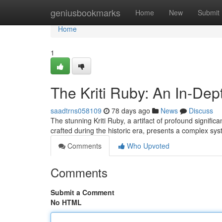
Home
geniusbookmarks
Home
New
Submit
Home
1
The Kriti Ruby: An In-Dep
saadtrns058109
78 days ago
News
Discuss
The stunning Kriti Ruby, a artifact of profound signific
crafted during the historic era, presents a complex sy
Comments
Who Upvoted
Comments
Submit a Comment
No HTML