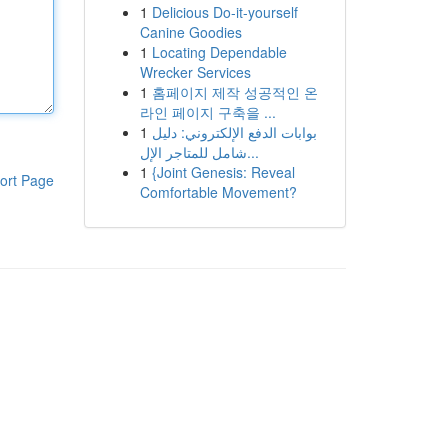
1
Delicious Do-it-yourself
Canine Goodies
1
Locating Dependable
Wrecker Services
1
홈페이지 제작 성공적인 온
라인 페이지 구축을 ...
1
بوابات الدفع الإلكتروني: دليل
شامل للمتاجر الإل...
1
{Joint Genesis: Reveal
ort Page
Comfortable Movement?