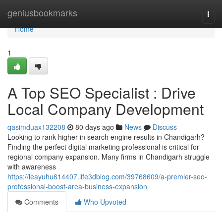
Home
geniusbookmarks
Togg
navi
Home
1
A Top SEO Specialist : Drive
Local Company Development
qasimduax132208
80 days ago
News
Discuss
Looking to rank higher in search engine results in Chandigarh?
Finding the perfect digital marketing professional is critical for
regional company expansion. Many firms in Chandigarh struggle
with awareness
https://leayuhu614407.life3dblog.com/39768609/a-premier-seo-
professional-boost-area-business-expansion
Comments
Who Upvoted