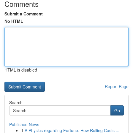
Comments
Submit a Comment
No HTML
HTML is disabled
Report Page
Search
Go
Published News
1
A Physics regarding Fortune: How Rolling Casts ...