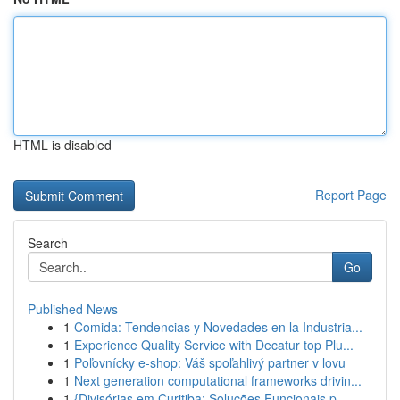
HTML is disabled
Report Page
Search
Go
Published News
1
Comida: Tendencias y Novedades en la Industria...
1
Experience Quality Service with Decatur top Plu...
1
Poľovnícky e-shop: Váš spoľahlivý partner v lovu
1
Next generation computational frameworks drivin...
1
{Divisórias em Curitiba: Soluções Funcionais p...