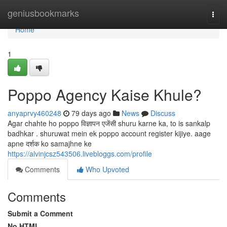
Home
geniusbookmarks
Togg
navi
Home
1
Poppo Agency Kaise Khule?
anyaprvy460248
79 days ago
News
Discuss
Agar chahte ho poppo विज्ञापन एजेंसी shuru karne ka, to is sankalp
badhkar . shuruwat mein ek poppo account register kijiye. aage
apne दर्शक ko samajhne ke
https://alvinjcsz543506.livebloggs.com/profile
Comments
Who Upvoted
Comments
Submit a Comment
No HTML