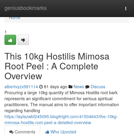
Home
geniusbookmarks
Togg
navi
Home
1
This 10kg Hostilis Mimosa
Root Peel : A Complete
Overview
albertvyzx581114
81 days ago
News
Discuss
Procuring a large 10kg quantity of Mimosa Hostilis root bark
represents an significant commitment for serious spiritual
practitioners. The manual aims to offer important information
regarding handling
https://laylazwbf245095.blogitright.com/41504643/the-10kg-
mimosa-hostilis-root-peel-a-detailed-overview
Comments
Who Upvoted