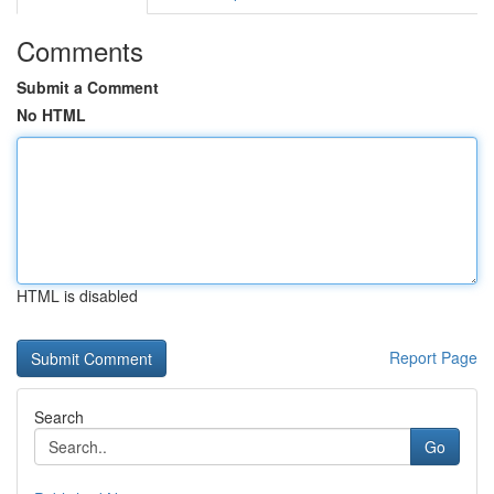
Comments
Submit a Comment
No HTML
HTML is disabled
Report Page
Search
Go