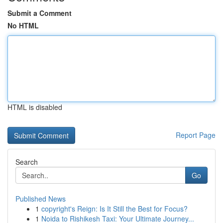
Submit a Comment
No HTML
HTML is disabled
Report Page
Search
Go
Published News
1
copyright's Reign: Is It Still the Best for Focus?
1
Noida to Rishikesh Taxi: Your Ultimate Journey...