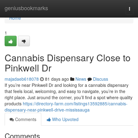
Home
geniusbookmarks
Togg
navi
Home
1
Cannabis Dispensary Close to
Pinkwell Dr
majadaeb618078
81 days ago
News
Discuss
If you’re near Pinkwell Dr and looking for a cannabis dispensary
that feels local, welcoming, and easy to navigate, you’re in the
right place. Just around the corner, you’ll find a spot where quality
products
https://directory-farm.com/listings13592885/cannabis-
dispensary-near-pinkwell-drive-mississauga
Comments
Who Upvoted
Comments