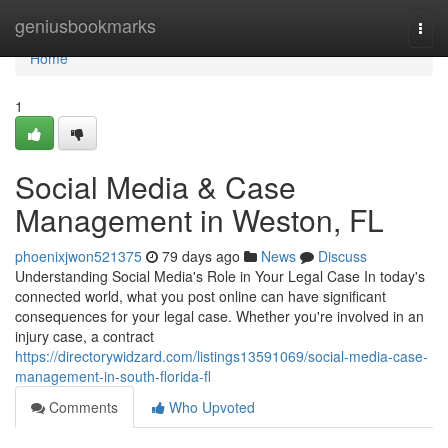
Home
geniusbookmarks
Togg
navi
Home
1
Social Media & Case
Management in Weston, FL
phoenixjwon521375
79 days ago
News
Discuss
Understanding Social Media's Role in Your Legal Case In today's
connected world, what you post online can have significant
consequences for your legal case. Whether you're involved in an
injury case, a contract
https://directorywidzard.com/listings13591069/social-media-case-
management-in-south-florida-fl
Comments
Who Upvoted