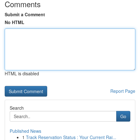
Comments
Submit a Comment
No HTML
HTML is disabled
Report Page
Search
Go
Published News
1
Track Reservation Status : Your Current Rai...