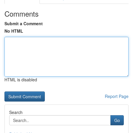
Comments
Submit a Comment
No HTML
HTML is disabled
Report Page
Search
Go