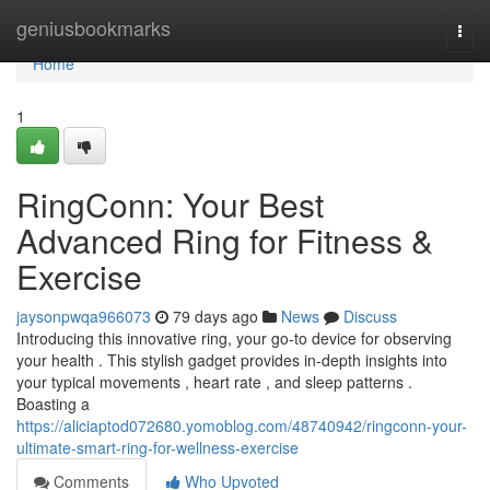
Home
geniusbookmarks
Togg
navi
Home
1
RingConn: Your Best
Advanced Ring for Fitness &
Exercise
jaysonpwqa966073
79 days ago
News
Discuss
Introducing this innovative ring, your go-to device for observing
your health . This stylish gadget provides in-depth insights into
your typical movements , heart rate , and sleep patterns .
Boasting a
https://aliciaptod072680.yomoblog.com/48740942/ringconn-your-
ultimate-smart-ring-for-wellness-exercise
Comments
Who Upvoted