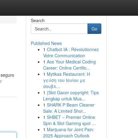
Search
Go
Published News
1
Chatbot IA : Révolutionnez
Votre Communication
1
Ace Your Medical Coding
Career: Online Certific...
1
Mytikas Restaurant: Η
o seguro
γεύση του Ιονίου με
r
σουβλ...
1
{Slot Gacor copyright: Tips
Lengkap untuk Mus...
1
SHARK P Beam Cleaner
Sale: A Limited Shor...
1
SHBET – Premier Online
Spin & Slot Gaming spot ...
1
Marijuana for Joint Pain:
2025 Approach Outlook