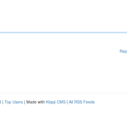
Rep
d
|
Top Users
| Made with
Kliqqi CMS
|
All RSS Feeds