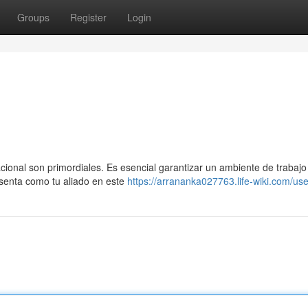
Groups
Register
Login
acional son primordiales. Es esencial garantizar un ambiente de trabaj
senta como tu aliado en este
https://arrananka027763.life-wiki.com/use