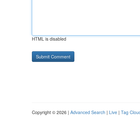
HTML is disabled
Copyright © 2026 |
Advanced Search
|
Live
|
Tag Clou