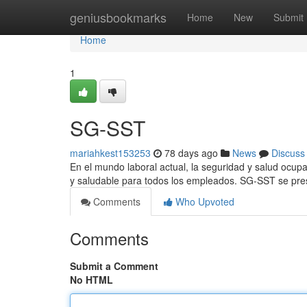
Home
geniusbookmarks
Home
New
Submit
Home
1
SG-SST
mariahkest153253
78 days ago
News
Discuss
En el mundo laboral actual, la seguridad y salud ocup
y saludable para todos los empleados. SG-SST se pre
Comments
Who Upvoted
Comments
Submit a Comment
No HTML