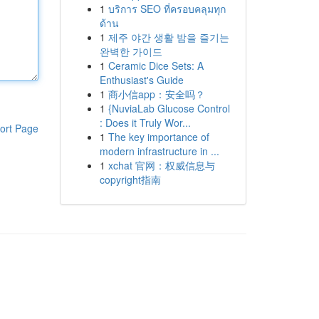
1
บริการ SEO ที่ครอบคลุมทุก
ด้าน
1
제주 야간 생활 밤을 즐기는
완벽한 가이드
1
Ceramic Dice Sets: A
Enthusiast's Guide
1
商小信app：安全吗？
1
{NuviaLab Glucose Control
: Does it Truly Wor...
ort Page
1
The key importance of
modern infrastructure in ...
1
xchat 官网：权威信息与
copyright指南